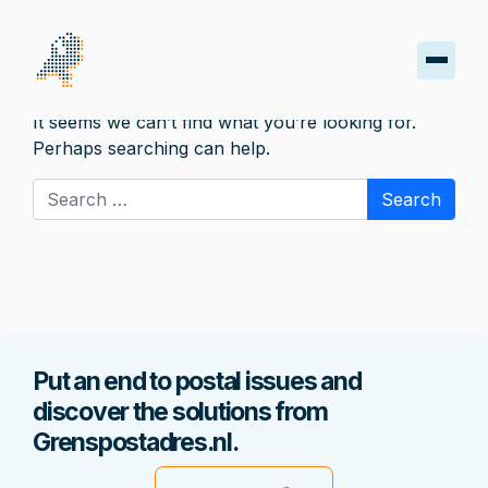
Nothing Found
It seems we can’t find what you’re looking for.
oard
Perhaps searching can help.
Search for:
s
iptions
oads
ss
Put an end to postal issues and
discover the solutions from
nt
Grenspostadres.nl.