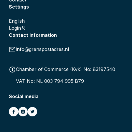
Settings
English
Login
Contact information
info@grenspostadres.nl
Chamber of Commerce (Kvk) No: 83197540
VAT No: NL 003 794 995 B79
Social media