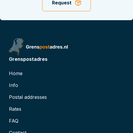
Request
t
t
D: 0
atus
inactive
Grenspostadres
Home
Info
Postal addresses
Rates
FAQ
Contact