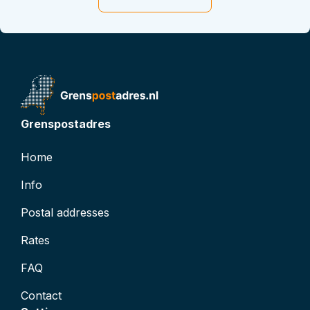
t
t
D: 0
atus
inactive
Grenspostadres
Home
Info
Postal addresses
Rates
FAQ
Contact