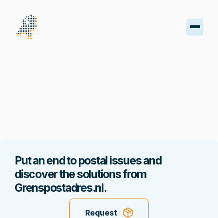
oard
s
iptions
oads
Put an end to postal issues and
ss
discover the solutions from
Grenspostadres.nl.
nt
Request