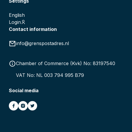
Settings
English
Login
Contact information
info@grenspostadres.nl
Chamber of Commerce (Kvk) No: 83197540
VAT No: NL 003 794 995 B79
Social media