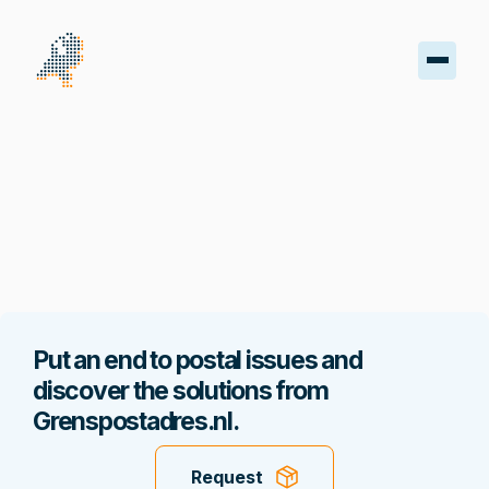
oard
s
iptions
oads
Put an end to postal issues and
ss
discover the solutions from
Grenspostadres.nl.
nt
Request