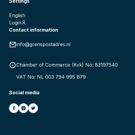
Settings
English
Login
Contact information
info@grenspostadres.nl
Chamber of Commerce (Kvk) No: 83197540
VAT No: NL 003 794 995 B79
Social media