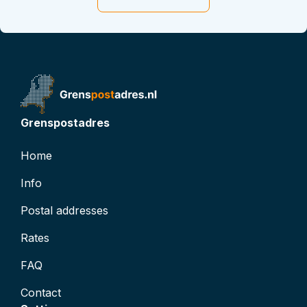
t
t
D: 0
atus
inactive
Grenspostadres
Home
Info
Postal addresses
Rates
FAQ
Contact